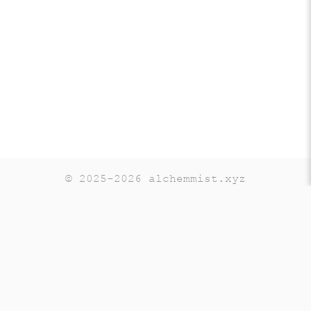
© 2025-2026 alchemmist.xyz
Teaching
Telegram
GitHub