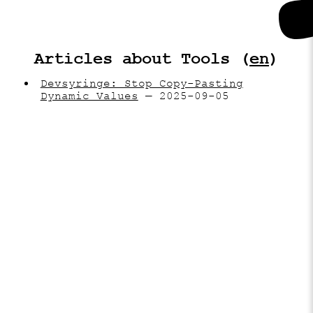
Articles about Tools (
en
)
Devsyringe: Stop Copy-Pasting
Dynamic Values
— 2025-09-05