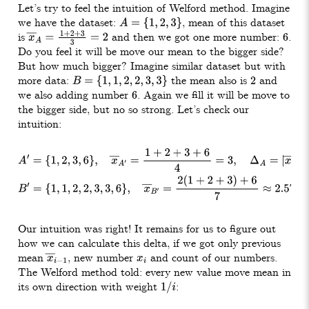
Let’s try to feel the intuition of Welford method. Imagine
we have the dataset:
, mean of this dataset
A
=
{
1
,
2
,
3
}
is
and then we got one more number:
.
x
―
A
=
1
+
2
+
3
3
=
2
6
Do you feel it will be move our mean to the bigger side?
But how much bigger? Imagine similar dataset but with
more data:
the mean also is
and
B
=
{
1
,
1
,
2
,
2
,
3
,
3
}
2
we also adding number
. Again we fill it will be move to
6
the bigger side, but no so strong. Let’s check our
intuition:
A
′
=
{
1
,
2
,
3
,
6
}
,
x
―
A
′
=
1
+
2
+
3
+
6
4
=
3
,
Δ
A
=
|
x
―
A
−
x
―
A
′
|
=
1
B
′
=
{
1
,
1
,
2
,
2
,
3
,
3
,
6
}
,
x
―
B
′
=
2
(
1
+
2
+
3
)
+
6
7
≈
2.57
,
Δ
B
=
x
―
B
−
x
―
B
′
≈
Our intuition was right! It remains for us to figure out
how we can calculate this delta, if we got only previous
mean
, new number
and count of our numbers.
x
―
i
−
1
x
i
The Welford method told: every new value move mean in
its own direction with weight
:
1
/
i