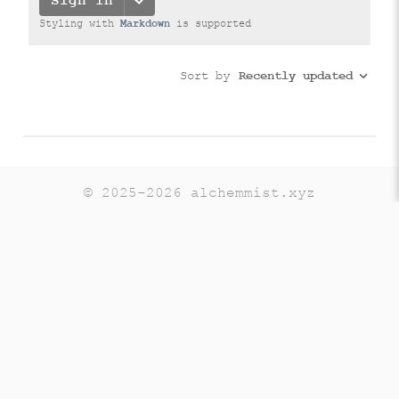
© 2025-2026 alchemmist.xyz
Teaching
Telegram
GitHub
LinkedIn