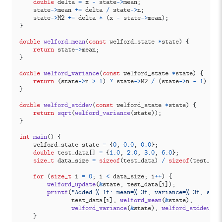
double
delta
=
x
-
state
->
mean
;
state
->
mean
+=
delta
/
state
->
n
;
state
->
M2
+=
delta
*
(
x
-
state
->
mean
);
}
double
welford_mean
(
const
welford_state
*
state
)
{
return
state
->
mean
;
}
double
welford_variance
(
const
welford_state
*
state
)
{
return
(
state
->
n
>
1
)
?
state
->
M2
/
(
state
->
n
-
1
)
:
0
}
double
welford_stddev
(
const
welford_state
*
state
)
{
return
sqrt
(
welford_variance
(
state
));
}
int
main
()
{
welford_state
state
=
{
0
,
0.0
,
0.0
};
double
test_data
[]
=
{
1.0
,
2.0
,
3.0
,
6.0
};
size_t
data_size
=
sizeof
(
test_data
)
/
sizeof
(
test_dat
for
(
size_t
i
=
0
;
i
<
data_size
;
i
++
)
{
welford_update
(
&
state
,
test_data
[
i
]);
printf
(
"Added %.1f: mean=%.3f, variance=%.3f, stdd
test_data
[
i
],
welford_mean
(
&
state
),
welford_variance
(
&
state
),
welford_stddev
(
&
s
}