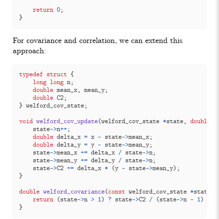
return
0
;
}
For covariance and correlation, we can extend this
approach:
typedef
struct
{
long
long
n
;
double
mean_x
,
mean_y
;
double
C2
;
}
welford_cov_state
;
void
welford_cov_update
(
welford_cov_state
*
state
,
double
x
state
->
n
++
;
double
delta_x
=
x
-
state
->
mean_x
;
double
delta_y
=
y
-
state
->
mean_y
;
state
->
mean_x
+=
delta_x
/
state
->
n
;
state
->
mean_y
+=
delta_y
/
state
->
n
;
state
->
C2
+=
delta_x
*
(
y
-
state
->
mean_y
);
}
double
welford_covariance
(
const
welford_cov_state
*
state
)
return
(
state
->
n
>
1
)
?
state
->
C2
/
(
state
->
n
-
1
)
:
0
}