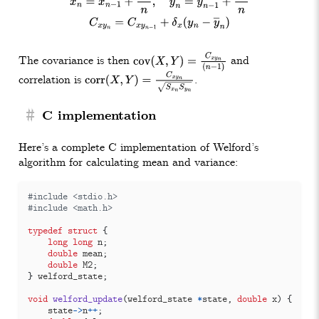
The covariance is then
and
cov
(
X
,
Y
)
=
C
x
y
n
(
n
−
1
)
correlation is
.
corr
(
X
,
Y
)
=
C
x
y
n
S
x
n
S
y
n
#
C implementation
Here’s a complete C implementation of Welford’s
algorithm for calculating mean and variance:
#include
<stdio.h>
#include
<math.h>
typedef
struct
{
long
long
n
;
double
mean
;
double
M2
;
}
welford_state
;
void
welford_update
(
welford_state
*
state
,
double
x
)
{
state
->
n
++
;