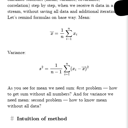
correlation) step by step, when we receive
data in a
n
stream, without saving all data and additional iteration.
Let’s remind formulas on base way. Mean:
x
―
=
1
n
∑
i
=
1
n
x
i
Variance:
s
2
=
1
n
−
1
∑
i
=
1
n
(
x
i
−
x
―
)
2
As you see for mean we need sum: first problem — how
to get sum without all numbers? And for variance we
need mean: second problem — how to know mean
without all data?
#
Intuition of method