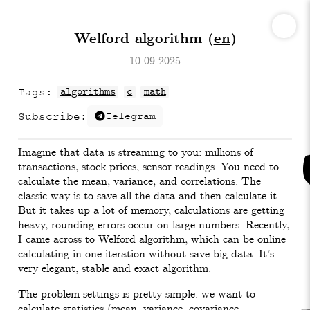
Welford algorithm (
en
)
10-09-2025
Tags:
algorithms
c
math
Subscribe:
Telegram
Imagine that data is streaming to you: millions of
transactions, stock prices, sensor readings. You need to
calculate the mean, variance, and correlations. The
classic way is to save all the data and then calculate it.
But it takes up a lot of memory, calculations are getting
heavy, rounding errors occur on large numbers. Recently,
I came across to Welford algorithm, which can be online
calculating in one iteration without save big data. It’s
very elegant, stable and exact algorithm.
The problem settings is pretty simple: we want to
calculate statistics (mean, variance, covariance,