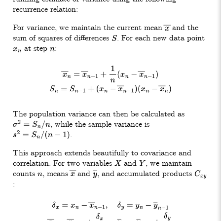
recurrence relation:
For variance, we maintain the current mean
and the
x
―
sum of squares of differences
. For each new data point
S
at step
:
x
n
n
x
―
n
=
x
―
n
−
1
+
1
n
(
x
n
−
x
―
n
−
1
)
S
n
=
S
n
−
1
+
(
x
n
−
x
―
n
−
1
)
(
x
n
−
x
―
n
)
The population variance can then be calculated as
, while the sample variance is
σ
2
=
S
n
/
n
.
s
2
=
S
n
/
(
n
−
1
)
This approach extends beautifully to covariance and
correlation. For two variables
and
, we maintain
X
Y
counts
, means
and
, and accumulated products
n
x
―
y
―
C
x
y
:
δ
x
=
x
n
−
x
―
n
−
1
,
δ
y
=
y
n
−
y
―
n
−
1
x
―
n
=
x
―
n
−
1
+
δ
x
n
,
y
―
n
=
y
―