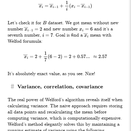
x
―
i
=
x
―
i
−
1
+
1
i
(
x
i
−
x
―
i
−
1
)
Let’s check it for
dataset. We got mean without new
B
number
and new number
and it’s a
x
―
i
−
1
=
2
x
i
=
6
seventh number,
. Goal is find a
mean with
i
=
7
x
―
i
Welfod forumula:
x
―
i
=
2
+
1
7
(
6
−
2
)
=
2
+
0.57
.
.
.
≈
2.57
It’s absolutely exact value, as you see. Nice!
#
Variance, correlation, covariance
The real power of Welford’s algorithm reveals itself when
calculating variance. The naive approach requires storing
all data points and recalculating the mean before
computing variance, which is computationally expensive.
Welford’s method elegantly solves this by maintaining a
running estimate of variance using the following