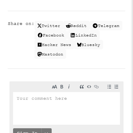
Share on:
Twitter
Reddit
Telegram
Facebook
LinkedIn
Hacker News
Bluesky
Mastodon