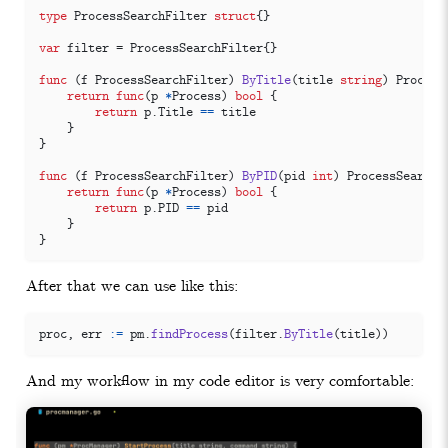
type
ProcessSearchFilter
struct
{}
var
filter
=
ProcessSearchFilter
{}
func
(
f
ProcessSearchFilter
)
ByTitle
(
title
string
)
Process
return
func
(
p
*
Process
)
bool
{
return
p
.
Title
==
title
}
}
func
(
f
ProcessSearchFilter
)
ByPID
(
pid
int
)
ProcessSearchP
return
func
(
p
*
Process
)
bool
{
return
p
.
PID
==
pid
}
}
After that we can use like this:
proc
,
err
:=
pm
.
findProcess
(
filter
.
ByTitle
(
title
))
And my workflow in my code editor is very comfortable: