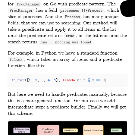
for
on Go with predicate pattern. The
ProcManager
has a field
, which is
ProcManager
processes []*Process
slice of processes. And the
has many unique
Process
fields, that we can use to searching. Our method will
take a
predicate
and apply it to all items in the list
until the predicate returns
, or the list ends and the
true
search returns
.
hmm... nothing was found
For example, in Python we have a standard function
, which takes an array of items and a predicate
filter
function, like this:
filter
([
1
,
2
,
3
,
4
,
5
],
lambda
n
:
n
%
2
==
0
)
But here we need to handle predicates manually, because
this is a more general function. For our case we add
intermediate step: a predicate builder. Finally we will get
this scheme: