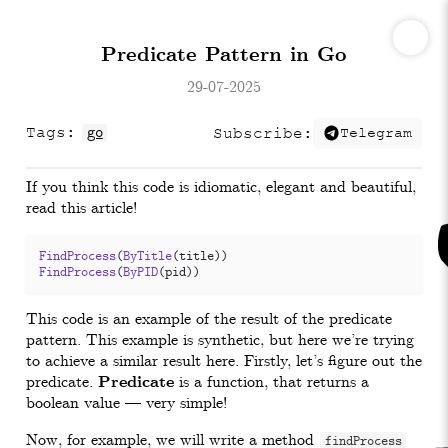
Predicate Pattern in Go
29-07-2025
Tags:
go
Subscribe:
Telegram
If you think this code is idiomatic, elegant and beautiful,
read this article!
FindProcess
(
ByTitle
(
title
))
FindProcess
(
ByPID
(
pid
))
This code is an example of the result of the predicate
pattern. This example is synthetic, but here we’re trying
to achieve a similar result here. Firstly, let’s figure out the
predicate.
Predicate
is a function, that returns a
boolean value — very simple!
Now, for example, we will write a method
findProcess