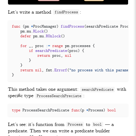
Let’s write a method
:
findProcess
func
(
pm
*
ProcManager
)
findProcess
(
searchPredicate
Process
pm
.
mu
.
RLock
()
defer
pm
.
mu
.
RUnlock
()
for
_
,
proc
:=
range
pm
.
processes
{
if
searchPredicate
(
proc
)
{
return
proc
,
nil
}
}
return
nil
,
fmt
.
Errorf
(
"no process with this parameter
}
This method takes one argument:
with
searchPredicate
specific type
:
ProcessSearchPreciate
type
ProcessSearchPredicate
func
(
p
*
Process
)
bool
Let’s see: it’s function from
to
— a
Process
bool
predicate. Then we can write a predicate builder