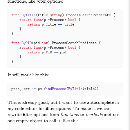
functions, like filter options:
func
ByTitle
(
title
string
)
ProcessSearchPredicate
{
return
func
(
p
*
Process
)
bool
{
return
p
.
Title
==
title
}
}
func
ByPID
(
pid
int
)
ProcessSearchPredicate
{
return
func
(
p
*
Process
)
bool
{
return
p
.
PID
==
pid
}
}
It will work like this:
proc
,
err
:=
pm
.
findProcess
(
ByTitle
(
title
))
This is already good, but I want to use autocomplete in
my code editor for filter options. To make it we can
rewrite filter options from
functions
to
methods
and use
one empty object to call it, like this: