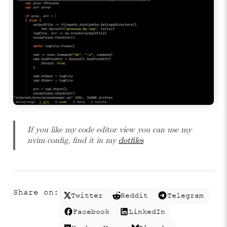
If you like my code editor view you can use my
nvim config, find it in my
dotfiles
Share on:
Twitter
Reddit
Telegram
Facebook
LinkedIn