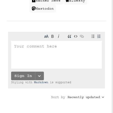
Hacker News
Bluesky
Mastodon