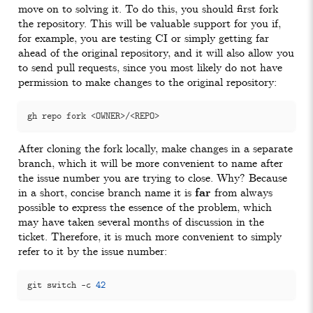
move on to solving it. To do this, you should first fork
the repository. This will be valuable support for you if,
for example, you are testing CI or simply getting far
ahead of the original repository, and it will also allow you
to send pull requests, since you most likely do not have
permission to make changes to the original repository:
After cloning the fork locally, make changes in a separate
branch, which it will be more convenient to name after
the issue number you are trying to close. Why? Because
in a short, concise branch name it is
far
from always
possible to express the essence of the problem, which
may have taken several months of discussion in the
ticket. Therefore, it is much more convenient to simply
refer to it by the issue number:
git switch -c 
42