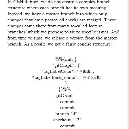
In GitHub flow, we do not create a complex branch
structure where each branch has its own meaning.
Instead, we have a master branch into which only
changes that have passed all checks are merged. These
changes come there from many so-called feature
branches, which we propose to tie to specific issues. And
from time to time, we release a version from the master
branch. As a result, we get a fairly concise structure:
  %%{init: {

  "gitGraph": {

    "tagLabelColor": "#ffffff",

    "tagLabelBackground": "#d73a49"

  }

}}%%

gitGraph

    commit

    commit

    branch "42"

    checkout "42"

    commit
