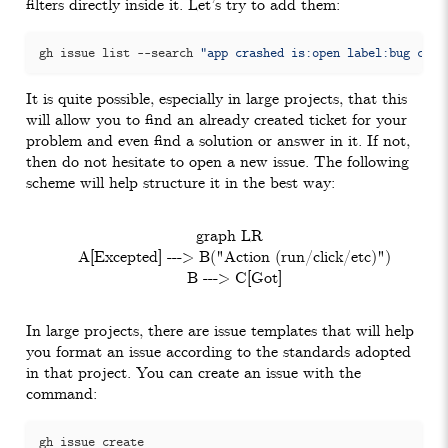
filters directly inside it. Let’s try to add them:
gh issue list --search 
"app crashed is:open label:bug crea
It is quite possible, especially in large projects, that this
will allow you to find an already created ticket for your
problem and even find a solution or answer in it. If not,
then do not hesitate to open a new issue. The following
scheme will help structure it in the best way:
  graph LR

    A[Excepted] ---> B("Action (run/click/etc)")

In large projects, there are issue templates that will help
you format an issue according to the standards adopted
in that project. You can create an issue with the
command: