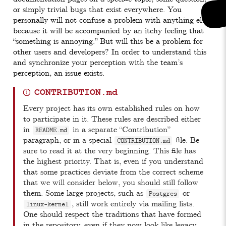
or simply trivial bugs that exist everywhere. You
personally will not confuse a problem with anything else,
because it will be accompanied by an itchy feeling that
“something is annoying.” But will this be a problem for
other users and developers? In order to understand this
and synchronize your perception with the team’s
perception, an issue exists.
CONTRIBUTION.md
Every project has its own established rules on how
to participate in it. These rules are described either
in
in a separate “Contribution”
README.md
paragraph, or in a special
file. Be
CONTRIBUTION.md
sure to read it at the very beginning. This file has
the highest priority. That is, even if you understand
that some practices deviate from the correct scheme
that we will consider below, you should still follow
them. Some large projects, such as
or
Postgres
, still work entirely via mailing lists.
linux-kernel
One should respect the traditions that have formed
in the repository, even if they now look like legacy.