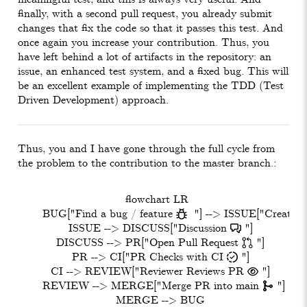
finally, with a second pull request, you already submit
changes that fix the code so that it passes this test. And
once again you increase your contribution. Thus, you
have left behind a lot of artifacts in the repository: an
issue, an enhanced test system, and a fixed bug. This will
be an excellent example of implementing the TDD (Test
Driven Development) approach.
Thus, you and I have gone through the full cycle from
the problem to the contribution to the master branch.:
  flowchart LR

    BUG["Find a bug / feature   "] --> ISSUE["Create Is
    ISSUE --> DISCUSS["Discussion  "]

    DISCUSS --> PR["Open Pull Request  "]

    PR --> CI["PR Checks with CI 󰦕 "]

    CI --> REVIEW["Reviewer Reviews PR  "]

    REVIEW --> MERGE["Merge PR into main  "]
