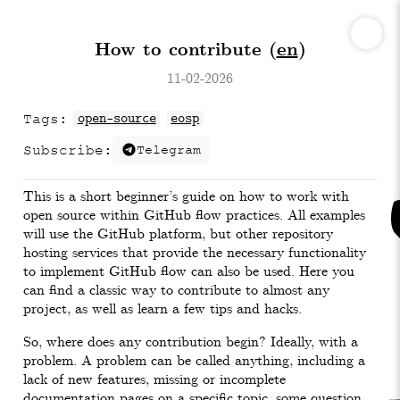
How to contribute (
en
)
11-02-2026
Tags:
open-source
eosp
Subscribe:
Telegram
This is a short beginner’s guide on how to work with
open source within GitHub flow practices. All examples
will use the GitHub platform, but other repository
hosting services that provide the necessary functionality
to implement GitHub flow can also be used. Here you
can find a classic way to contribute to almost any
project, as well as learn a few tips and hacks.
So, where does any contribution begin? Ideally, with a
problem. A problem can be called anything, including a
lack of new features, missing or incomplete
documentation pages on a specific topic, some question,