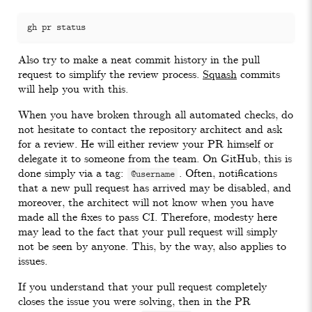
Also try to make a neat commit history in the pull
request to simplify the review process.
Squash
commits
will help you with this.
When you have broken through all automated checks, do
not hesitate to contact the repository architect and ask
for a review. He will either review your PR himself or
delegate it to someone from the team. On GitHub, this is
done simply via a tag:
. Often, notifications
@username
that a new pull request has arrived may be disabled, and
moreover, the architect will not know when you have
made all the fixes to pass CI. Therefore, modesty here
may lead to the fact that your pull request will simply
not be seen by anyone. This, by the way, also applies to
issues.
If you understand that your pull request completely
closes the issue you were solving, then in the PR