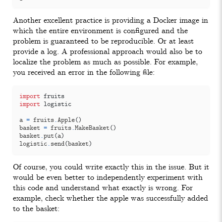
Another excellent practice is providing a Docker image in
which the entire environment is configured and the
problem is guaranteed to be reproducible. Or at least
provide a log. A professional approach would also be to
localize the problem as much as possible. For example,
you received an error in the following file:
import
fruits
import
logistic
a
=
fruits
.
Apple
()
basket
=
fruits
.
MakeBasket
()
basket
.
put
(
a
)
logistic
.
send
(
basket
)
Of course, you could write exactly this in the issue. But it
would be even better to independently experiment with
this code and understand what exactly is wrong. For
example, check whether the apple was successfully added
to the basket: