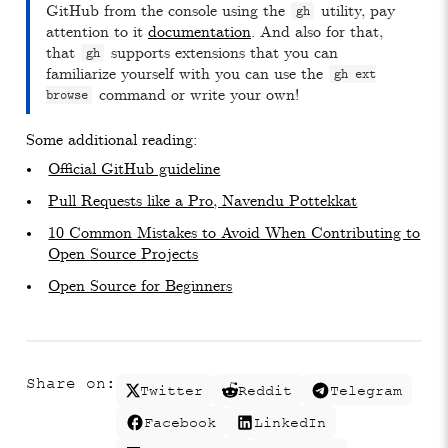
GitHub from the console using the
utility, pay
gh
attention to it
documentation
. And also for that,
that
supports extensions that you can
gh
familiarize yourself with you can use the
gh ext
command or write your own!
browse
Some additional reading:
Official GitHub guideline
Pull Requests like a Pro, Navendu Pottekkat
10 Common Mistakes to Avoid When Contributing to
Open Source Projects
Open Source for Beginners
Share on:
Twitter
Reddit
Telegram
Facebook
LinkedIn