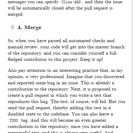
messages you can specify
, and then the issue
Close #49
will be automatically closed after the pull request is
merged.
#
4. Merge
So, when you have passed all automated checks and
manual review, your code will get into the master branch
of the repository, and you can consider yourself a full-
fledged contributor to this project. Keep it up!
Also pay attention to an interesting practice that, in my
opinion, is very professional. Imagine that you discovered
and reported some bug in an issue. This is already a
contribution to the repository. Next, it is proposed to
create a pull request in which you write a test that
reproduces this bug. The test, of course, will fail. But you
send the pull request, thereby adding this test in a
disabled state to the codebase. You can also leave a
tag. And this will become an even greater
TODO
contribution to the repository, since you have added a
meaningful test, and this is always very useful. And