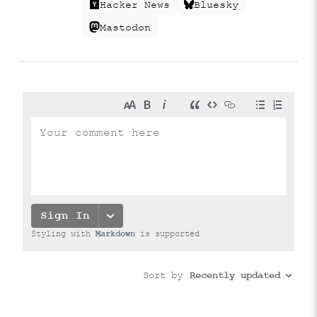
Hacker News
Bluesky
Mastodon