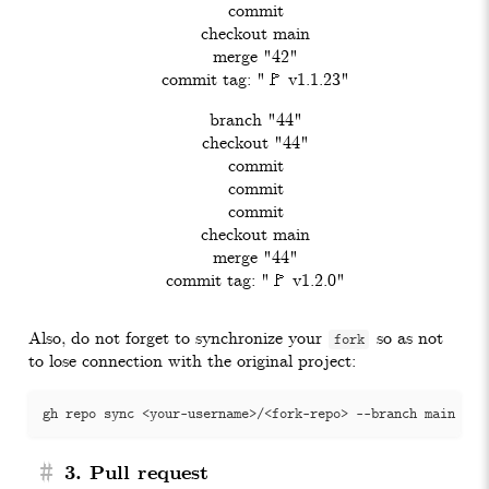
    commit

    checkout main

    merge "42"

    commit tag: "🚩 v1.1.23"

    branch "44"

    checkout "44"

    commit

    commit

    commit

    checkout main

    merge "44"

Also, do not forget to synchronize your
so as not
fork
to lose connection with the original project:
#
3. Pull request