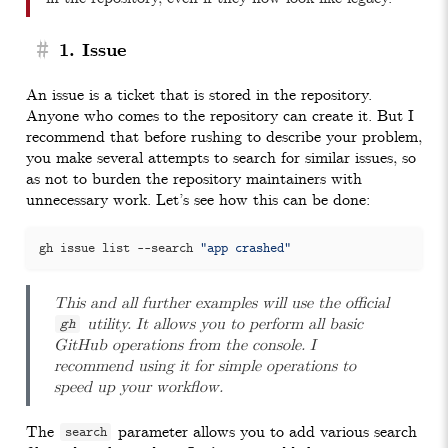
#
1. Issue
An issue is a ticket that is stored in the repository.
Anyone who comes to the repository can create it. But I
recommend that before rushing to describe your problem,
you make several attempts to search for similar issues, so
as not to burden the repository maintainers with
unnecessary work. Let’s see how this can be done:
gh issue list --search 
"app crashed"
This and all further examples will use the official
utility. It allows you to perform all basic
gh
GitHub operations from the console. I
recommend using it for simple operations to
speed up your workflow.
The
parameter allows you to add various search
search