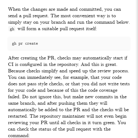
When the changes are made and committed, you can
send a pull request. The most convenient way is to
simply stay on your branch and run the command below.
will form a suitable pull request itself:
gh
After creating the PR, checks may automatically start if
CI is configured in the repository. And this is great.
Because checks simplify and speed up the review process.
You can immediately see, for example, that your code
does not pass style checks, or that you did not write tests
for your code and because of this the code coverage
failed. Do not ignore this, but make new commits in the
same branch, and after pushing them they will
automatically be added to the PR and the checks will be
restarted. The repository maintainer will not even begin
reviewing your PR until all checks in it turn green. You
can check the status of the pull request with the
command: