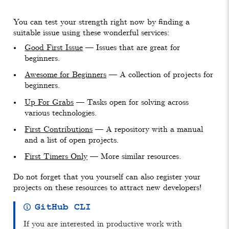
You can test your strength right now by finding a
suitable issue using these wonderful services:
Good First Issue
— Issues that are great for
beginners.
Awesome for Beginners
— A collection of projects for
beginners.
Up For Grabs
— Tasks open for solving across
various technologies.
First Contributions
— A repository with a manual
and a list of open projects.
First Timers Only
— More similar resources.
Do not forget that you yourself can also register your
projects on these resources to attract new developers!
GitHub CLI
If you are interested in productive work with