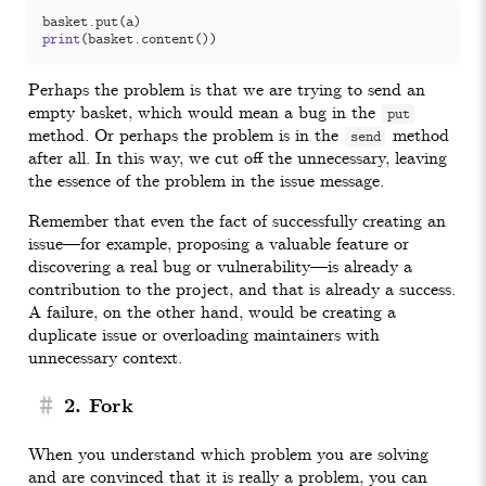
basket
.
put
(
a
)
print
(
basket
.
content
())
Perhaps the problem is that we are trying to send an
empty basket, which would mean a bug in the
put
method. Or perhaps the problem is in the
method
send
after all. In this way, we cut off the unnecessary, leaving
the essence of the problem in the issue message.
Remember that even the fact of successfully creating an
issue—for example, proposing a valuable feature or
discovering a real bug or vulnerability—is already a
contribution to the project, and that is already a success.
A failure, on the other hand, would be creating a
duplicate issue or overloading maintainers with
unnecessary context.
#
2. Fork
When you understand which problem you are solving
and are convinced that it is really a problem, you can